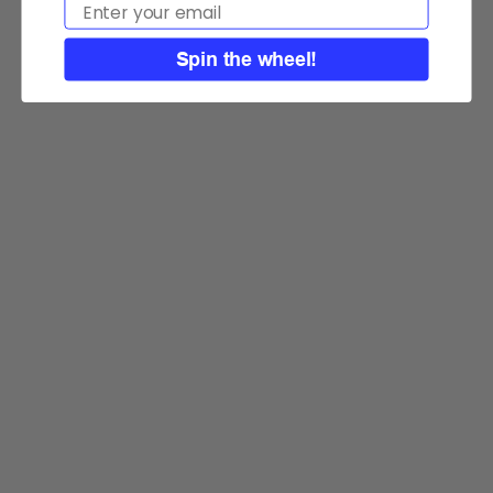
Email
Spin the wheel!