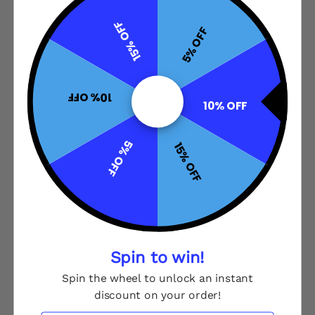
15% OFF
5% OFF
10% OFF
10% OFF
5% OFF
15% OFF
Spin to win!
Spin the wheel to unlock an instant
discount on your order!