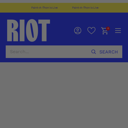
Paint-A-Thon is Live
Paint-A-Thon is Live
0